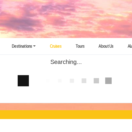
Destinations
Cruises
Tours
About Us
Al
Searching...