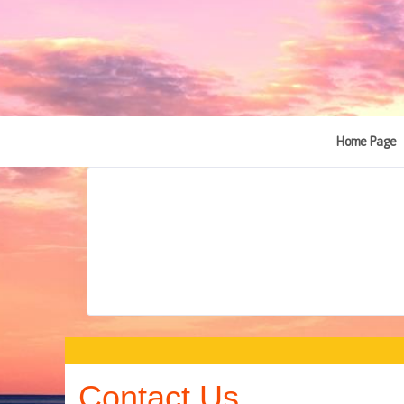
Home Page
Contact Us