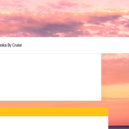
aska By Cruise