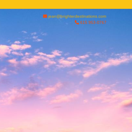
jean@brighterdestinations.com
615 953-0767